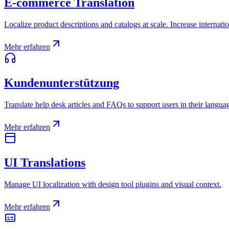
E-commerce Translation
Localize product descriptions and catalogs at scale. Increase internatio
Mehr erfahren
Kundenunterstützung
Translate help desk articles and FAQs to support users in their langua
Mehr erfahren
UI Translations
Manage UI localization with design tool plugins and visual context.
Mehr erfahren