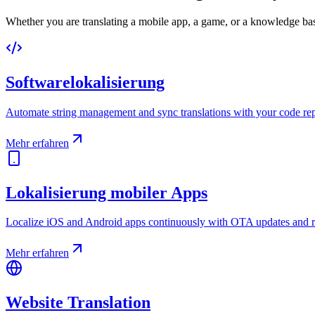
Whether you are translating a mobile app, a game, or a knowledge base
Softwarelokalisierung
Automate string management and sync translations with your code rep
Mehr erfahren
Lokalisierung mobiler Apps
Localize iOS and Android apps continuously with OTA updates and r
Mehr erfahren
Website Translation