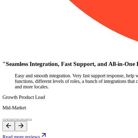
"
Seamless Integration, Fast Support, and All-in-One 
Easy and smooth integration. Very fast support response, help w
functions, different levels of roles, a bunch of integrations tha
and more locales.
Growth Product Lead
Mid-Market
Read more reviews