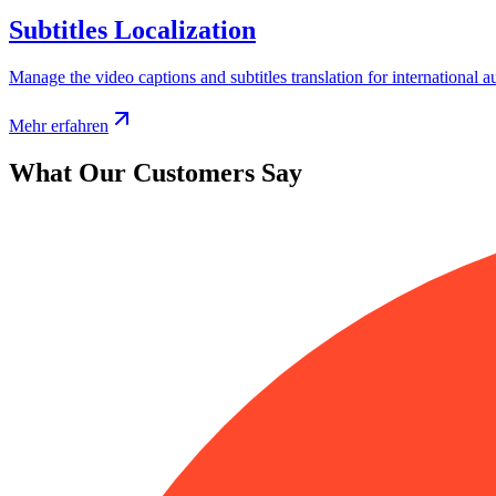
Subtitles Localization
Manage the video captions and subtitles translation for international a
Mehr erfahren
What Our Customers Say