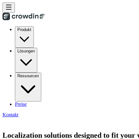
Produkt
Lösungen
Ressourcen
Preise
Kontakt
Localization solutions designed to fit your