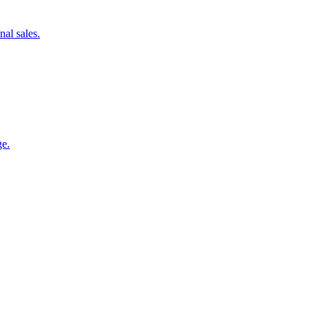
nal sales.
ge.