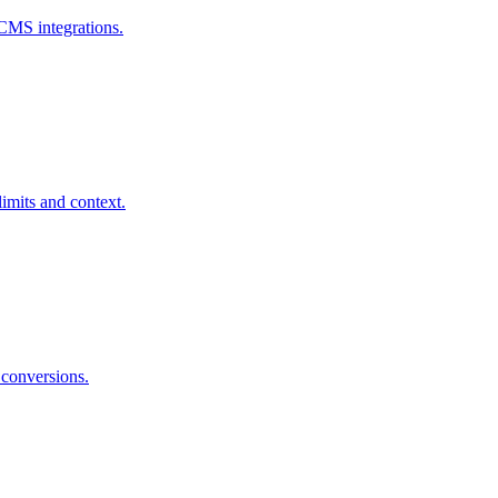
 CMS integrations.
limits and context.
 conversions.