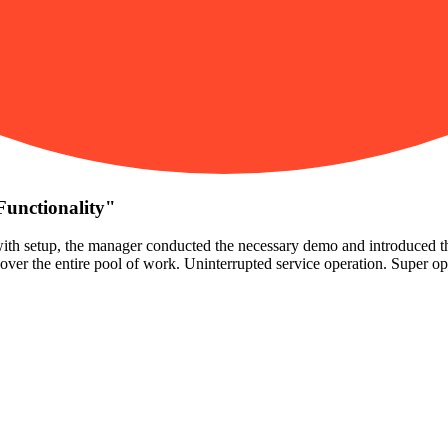
Functionality
"
ith setup, the manager conducted the necessary demo and introduced the 
t cover the entire pool of work. Uninterrupted service operation. Super o