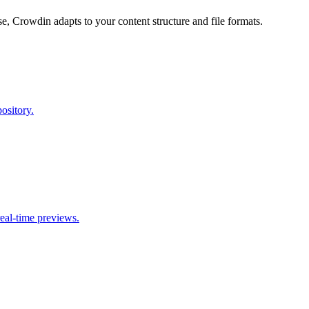
, Crowdin adapts to your content structure and file formats.
ository.
eal-time previews.