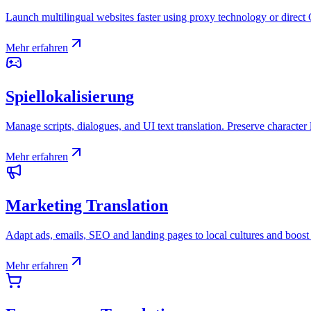
Launch multilingual websites faster using proxy technology or direct
Mehr erfahren
Spiellokalisierung
Manage scripts, dialogues, and UI text translation. Preserve character 
Mehr erfahren
Marketing Translation
Adapt ads, emails, SEO and landing pages to local cultures and boost
Mehr erfahren