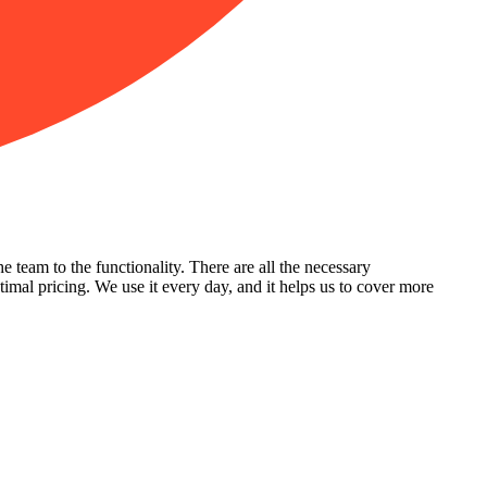
team to the functionality. There are all the necessary
ptimal pricing. We use it every day, and it helps us to cover more